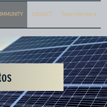
OMMUNITY
CONTACT
Team Members
tos