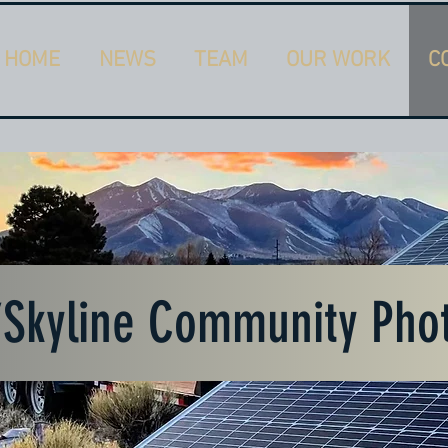
HOME
NEWS
TEAM
OUR WORK
C
7Skyline Community Pho