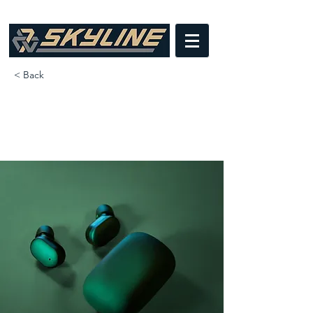
< Back
Gadget review: release of
new Airy Pods