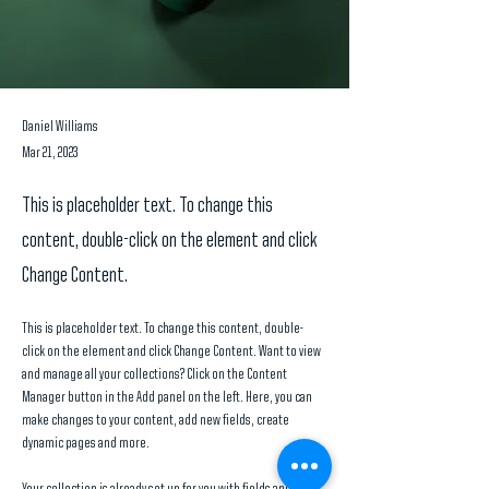
Daniel Williams
Mar 21, 2023
This is placeholder text. To change this
content, double-click on the element and click
Change Content.
This is placeholder text. To change this content, double-
click on the element and click Change Content. Want to view 
and manage all your collections? Click on the Content 
Manager button in the Add panel on the left. Here, you can 
make changes to your content, add new fields, create 
dynamic pages and more.