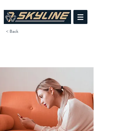
< Back
How technology can help curb
attention disorders