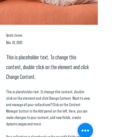
Sarah Jones
Mar 19, 2023
This is placeholder text. To change this
content, double-click on the element and click
Change Content.
This is placeholder text. To change this content, double-
click on the element and click Change Content. Want to view 
and manage all your collections? Click on the Content 
Manager button in the Add panel on the left. Here, you can 
make changes to your content, add new fields, create 
dynamic pages and more.