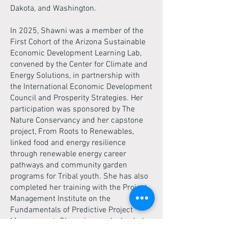
Dakota, and Washington.
In 2025, Shawni was a member of the
First Cohort of the Arizona Sustainable
Economic Development Learning Lab,
convened by the Center for Climate and
Energy Solutions, in partnership with
the International Economic Development
Council and Prosperity Strategies. Her
participation was sponsored by The
Nature Conservancy and her capstone
project, From Roots to Renewables,
linked food and energy resilience
through renewable energy career
pathways and community garden
programs for Tribal youth. She has also
completed her training with the Project
Management Institute on the
Fundamentals of Predictive Project
Management. Shawni earned a bachelor