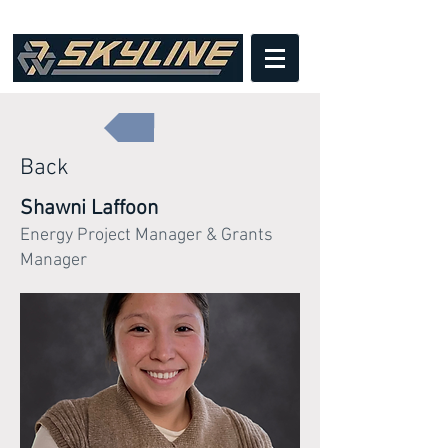
Back
Shawni Laffoon
Energy Project Manager & Grants
Manager