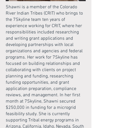
Shawni is a member of the Colorado
River Indian Tribes (CRIT) who brings to
the 7Skyline team ten years of
experience working for CRIT, where her
responsibilities included researching
and writing grant applications and
developing partnerships with local
organizations and agencies and federal
programs. Her work for 7Skyline has
focused on building relationships and
collaborating with clients on project
planning and funding, researching
funding opportunities, and grant
application preparation, compliance
reviews, and management. In her first
month at 7Skyline, Shawni secured
$250,000 in funding for a microgrid
feasibility study. She is currently
supporting Tribal energy programs in
Arizona, California, Idaho, Nevada, South