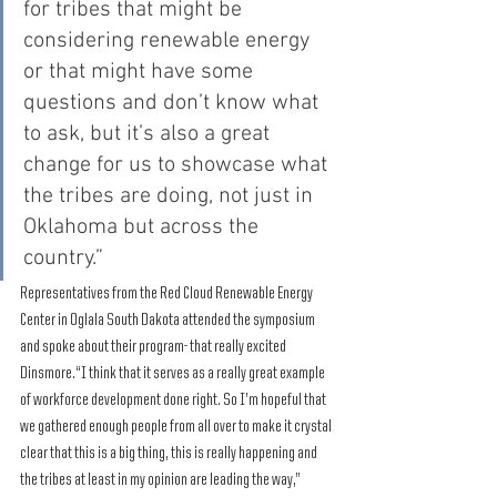
for tribes that might be 
considering renewable energy 
or that might have some 
questions and don’t know what 
to ask, but it’s also a great 
change for us to showcase what 
the tribes are doing, not just in 
Oklahoma but across the 
country.”
Representatives from the Red Cloud Renewable Energy 
Center in Oglala South Dakota attended the symposium 
and spoke about their program- that really excited 
Dinsmore.“I think that it serves as a really great example 
of workforce development done right. So I’m hopeful that 
we gathered enough people from all over to make it crystal 
clear that this is a big thing, this is really happening and 
the tribes at least in my opinion are leading the way,” 