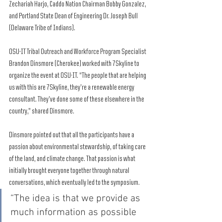
Zechariah Harjo, Caddo Nation Chairman Bobby Gonzalez, 
and Portland State Dean of Engineering Dr. Joseph Bull 
(Delaware Tribe of Indians).
OSU-IT Tribal Outreach and Workforce Program Specialist 
Brandon Dinsmore (Cherokee) worked with 7Skyline to 
organize the event at OSU-IT. “The people that are helping 
us with this are 7Skyline, they’re a renewable energy 
consultant. They’ve done some of these elsewhere in the 
country,” shared Dinsmore. 
Dinsmore pointed out that all the participants have a 
passion about environmental stewardship, of taking care 
of the land, and climate change. That passion is what 
initially brought everyone together through natural 
conversations, which eventually led to the symposium.  
“The idea is that we provide as 
much information as possible 