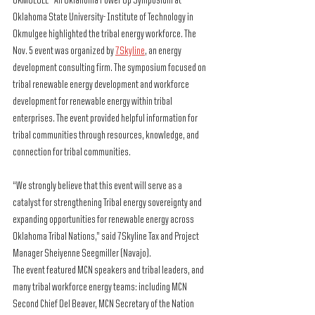
OKMULGEE – An Oklahoma Power Up Symposium at 
Oklahoma State University- Institute of Technology in 
Okmulgee highlighted the tribal energy workforce. The 
Nov. 5 event was organized by 
7Skyline
, an energy 
development consulting firm. The symposium focused on 
tribal renewable energy development and workforce 
development for renewable energy within tribal 
enterprises. The event provided helpful information for 
tribal communities through resources, knowledge, and 
connection for tribal communities. 
“We strongly believe that this event will serve as a 
catalyst for strengthening Tribal energy sovereignty and 
expanding opportunities for renewable energy across 
Oklahoma Tribal Nations,” said 7Skyline Tax and Project 
Manager Sheiyenne Seegmiller (Navajo).
The event featured MCN speakers and tribal leaders, and 
many tribal workforce energy teams: including MCN 
Second Chief Del Beaver, MCN Secretary of the Nation 