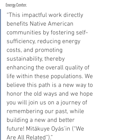
Energy Center. 
“This impactful work directly 
benefits Native American 
communities by fostering self-
sufficiency, reducing energy 
costs, and promoting 
sustainability, thereby 
enhancing the overall quality of 
life within these populations. We 
believe this path is a new way to 
honor the old ways and we hope 
you will join us on a journey of 
remembering our past, while 
building a new and better 
future! Mitákuye Oyás’in (“We 
Are All Related”).” 