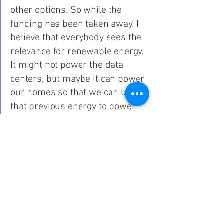
other options. So while the 
funding has been taken away, I 
believe that everybody sees the 
relevance for renewable energy. 
It might not power the data 
centers, but maybe it can power 
our homes so that we can use 
that previous energy to power 
the data centers or what it may 
be, and I think that what I’ve 
seen in Oklahoma, that was very 
strong.”
According to Dinsmore, renewable energy development 
impacts more than what power sources communities are 
using. “That opens up a ton of opportunities for people 