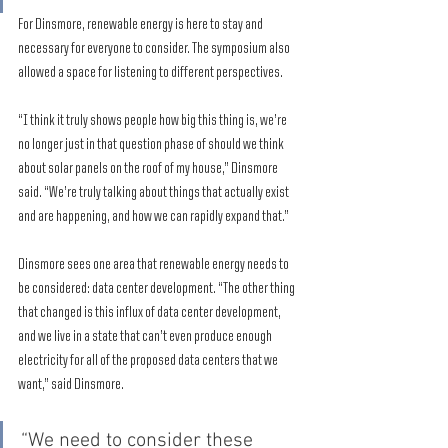
For Dinsmore, renewable energy is here to stay and 
necessary for everyone to consider. The symposium also 
allowed a space for listening to different perspectives. 
“I think it truly shows people how big this thing is, we’re 
no longer just in that question phase of should we think 
about solar panels on the roof of my house,” Dinsmore 
said. “We’re truly talking about things that actually exist 
and are happening, and how we can rapidly expand that.” 
Dinsmore sees one area that renewable energy needs to 
be considered: data center development. “The other thing 
that changed is this influx of data center development, 
and we live in a state that can’t even produce enough 
electricity for all of the proposed data centers that we 
want,” said Dinsmore. 
“We need to consider these 