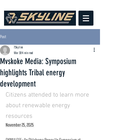
Post
7Skyline
Mar 30
4 min read
Mvskoke Media: Symposium
highlights Tribal energy
development
Citizens attended to learn more 
about renewable energy 
resources
November 25, 2025 