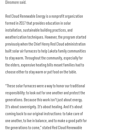
Dinsmore said.
Red Cloud Renewable Energy is a nonprofit organization 
formed in 2017 that provides education in solar 
installation, sustainable building practices, and 
weatherization techniques. However, the program started 
previously when the Chief Henry Red Cloud administration 
built solar air furnaces to help Lakota family communities 
to stay warm. Throughout the community, especially for 
the elders, expensive heating bills meant families had to 
choose either to stay warm or put food on the table.
“These solar furnaces were a way to honor our traditional 
responsibility: to look out for one another and protect the 
generations. Because this work isn’t just about energy. 
It’s about sovereignty. It’s about healing. And it’s about 
coming back to our original instructions: to take care of 
one another, to live in balance, and to make a good path for 
the generations to come,” stated Red Cloud Renewable 