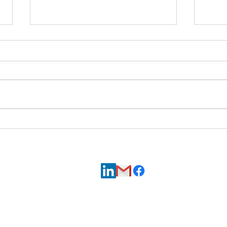
7Skyli
Hopi Utilities Corporation Receives
Senior Fellow to Support Energy Projects
Contact us via
LinkedIn,
Email
, or
Facebook
.
© 2026 7Skyline, LLC, all rights reserved.