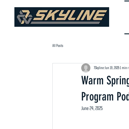
All Posts
7Skyline
Jun 19, 2025
1 min 
Warm Spring
Program Pod
June 24, 2025 