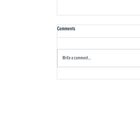
Comments
Write a comment...
Mvskoke Media: Symposium highlights
Tribal energy development