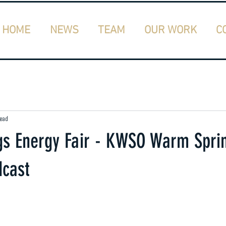
HOME
NEWS
TEAM
OUR WORK
C
read
s Energy Fair - KWSO Warm Spri
cast