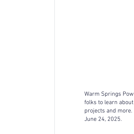
Warm Springs Power
folks to learn about
projects and more. 
June 24, 2025. 