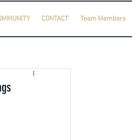
OMMUNITY
CONTACT
Team Members
ngs