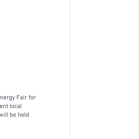
ergy Fair for 
ent local 
ill be held 