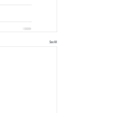
See All