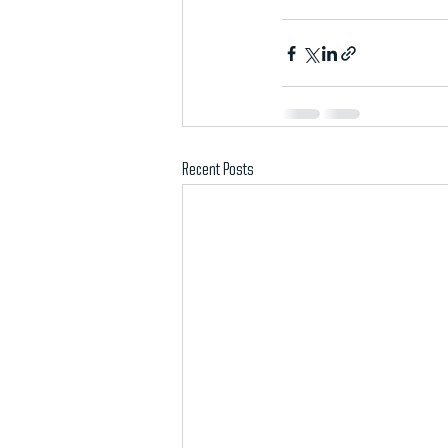
Recent Posts