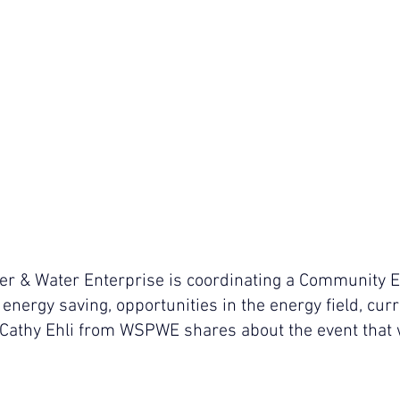
 & Water Enterprise is coordinating a Community En
 energy saving, opportunities in the energy field, curr
Cathy Ehli from WSPWE shares about the event that w